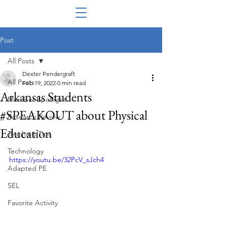
Post
All Posts
Dexter Pendergraft
All Posts
Feb 19, 2022
0 min read
Arkansas Students
Member Spotlight
#SPEAKOUT about Physical
Research Review
Education
Teaching Tips
Technology
https://youtu.be/32PcV_sJch4
Adapted PE
SEL
Favorite Activity