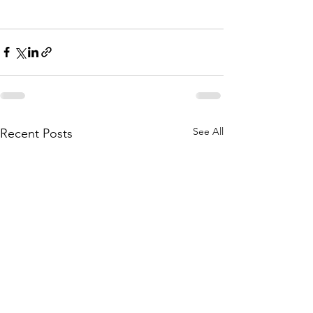
See All
Recent Posts