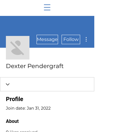
More actions
Message
Follow
Dexter Pendergraft
Profile
Join date: Jan 31, 2022
About